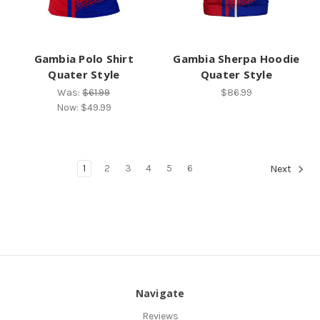
Gambia Polo Shirt
Gambia Sherpa Hoodie
Quater Style
Quater Style
Was:
$61.99
$86.99
Now:
$49.99
1
2
3
4
5
6
Next
Navigate
Reviews