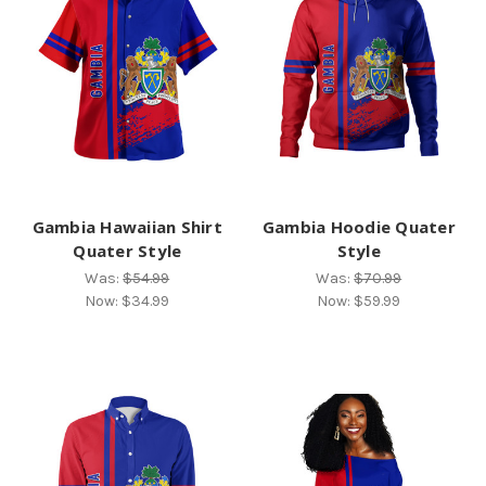
Gambia Hawaiian Shirt
Gambia Hoodie Quater
Quater Style
Style
Was:
$54.99
Was:
$70.99
Now:
$34.99
Now:
$59.99