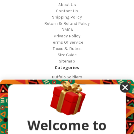
About Us
Contact Us
Shipping Policy
Return & Refund Policy
DMCA
Privacy Policy
Terms Of Service
Taxes & Duties
Size Guide
Sitemap
Categories
Buffalo Soldiers
African Countries
Designs
Greek Life
Masonic
Shop
Occasions
Welcome to
Other Countries
Popular Brands