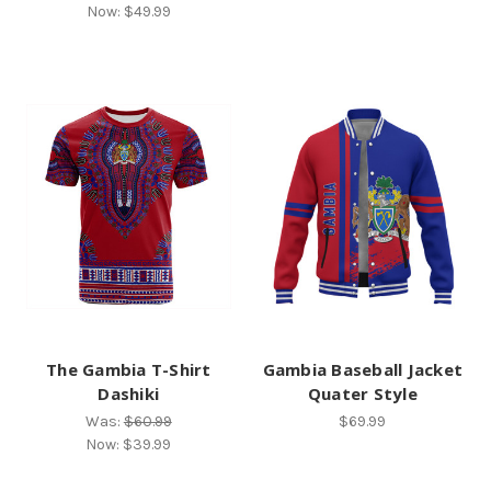
Now:
$49.99
The Gambia T-Shirt
Gambia Baseball Jacket
Dashiki
Quater Style
Was:
$60.99
$69.99
Now:
$39.99