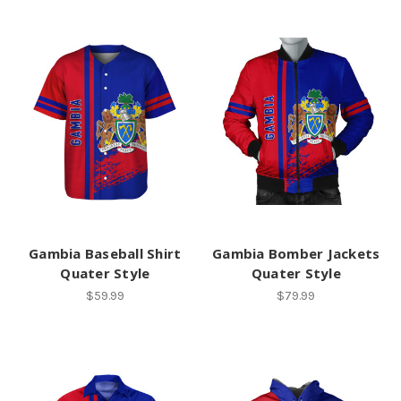
Gambia Baseball Shirt
Gambia Bomber Jackets
Quater Style
Quater Style
$59.99
$79.99