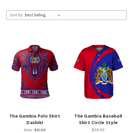
Sort By:
The Gambia Polo Shirt
The Gambia Baseball
Dashiki
Shirt Circle Style
Was:
$61.99
$59.99