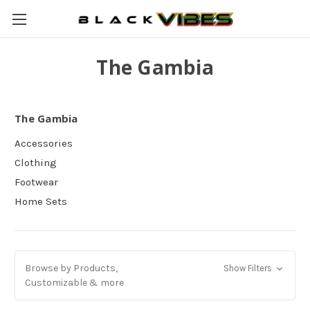
The Gambia
The Gambia
Accessories
Clothing
Footwear
Home Sets
Browse by Products,
Show Filters
Customizable & more