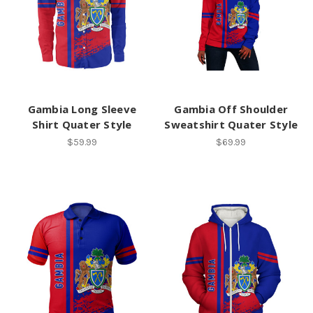
Gambia Long Sleeve
Gambia Off Shoulder
Shirt Quater Style
Sweatshirt Quater Style
$59.99
$69.99