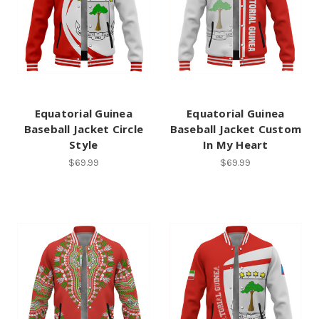
Equatorial Guinea
Equatorial Guinea
Baseball Jacket Circle
Baseball Jacket Custom
Style
In My Heart
$69.99
$69.99