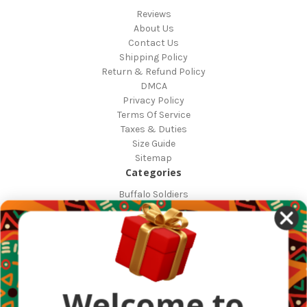
Reviews
About Us
Contact Us
Shipping Policy
Return & Refund Policy
DMCA
Privacy Policy
Terms Of Service
Taxes & Duties
Size Guide
Sitemap
Categories
Buffalo Soldiers
African Countries
Designs
Greek Life
Masonic
Shop
Occasions
Welcome to
Other Countries