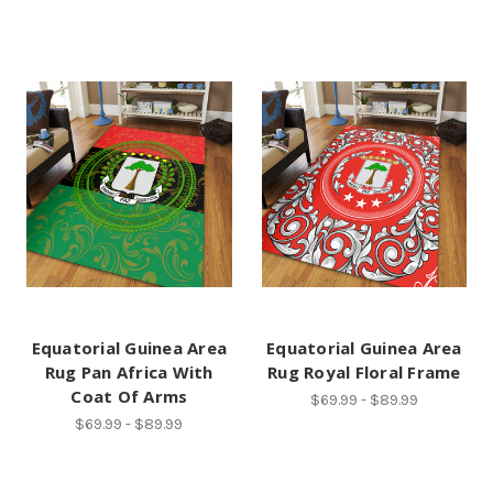
Equatorial Guinea Area
Equatorial Guinea Area
Rug Pan Africa With
Rug Royal Floral Frame
Coat Of Arms
$69.99 - $89.99
$69.99 - $89.99