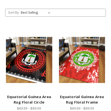
Sort By:
Equatorial Guinea Area
Equatorial Guinea Area
Rug Floral Circle
Rug Floral Frame
$69.99 - $89.99
$69.99 - $89.99