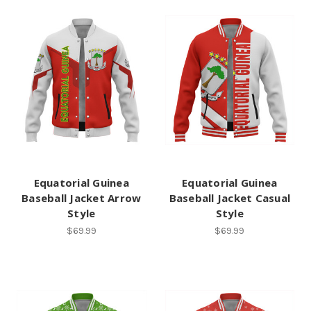
Equatorial Guinea
Equatorial Guinea
Baseball Jacket Arrow
Baseball Jacket Casual
Style
Style
$69.99
$69.99