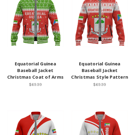
Equatorial Guinea
Equatorial Guinea
Baseball Jacket
Baseball Jacket
Christmas Coat of Arms
Christmas Style Pattern
$69.99
$69.99