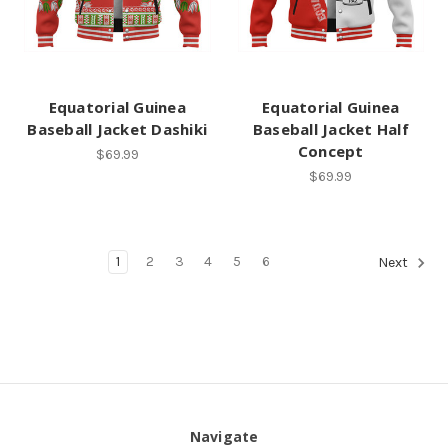
Equatorial Guinea
Equatorial Guinea
Baseball Jacket Dashiki
Baseball Jacket Half
Concept
$69.99
$69.99
1
2
3
4
5
6
Next
Navigate