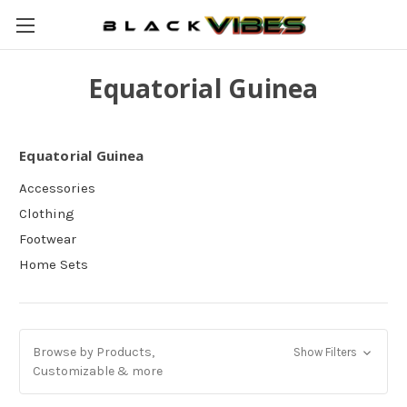
Equatorial Guinea
Equatorial Guinea
Accessories
Clothing
Footwear
Home Sets
Browse by Products,
Show Filters
Customizable & more