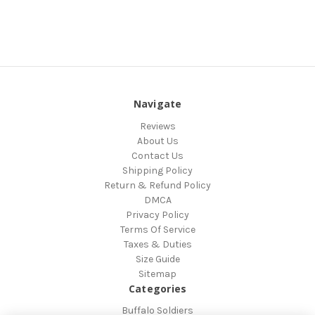
Navigate
Reviews
About Us
Contact Us
Shipping Policy
Return & Refund Policy
DMCA
Privacy Policy
Terms Of Service
Taxes & Duties
Size Guide
Sitemap
Categories
Buffalo Soldiers