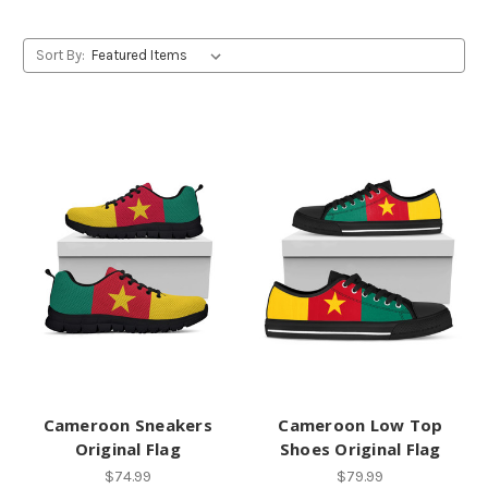
Sort By:
Cameroon Sneakers
Cameroon Low Top
Original Flag
Shoes Original Flag
$74.99
$79.99