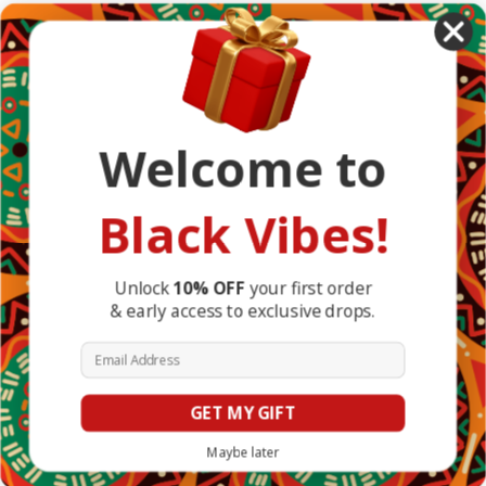
African Countries
Designs
Greek Life
Masonic
Shop
Occasions
Welcome to
Other Countries
Popular Brands
DefaultBrand
Black Vibes!
BlackVibes
View All
Info
Unlock
10% OFF
your first order
& early access to exclusive drops.
1317 Edgewater Dr #4794
Orlando, FL 32804
Email Address
United States of America
GET MY GIFT
© 2026 BlackVibes.co
Maybe later