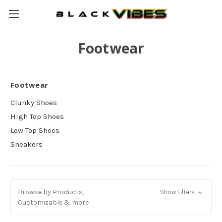
Footwear
Footwear
Clunky Shoes
High Top Shoes
Low Top Shoes
Sneakers
Browse by Products,
Show Filters
Customizable & more