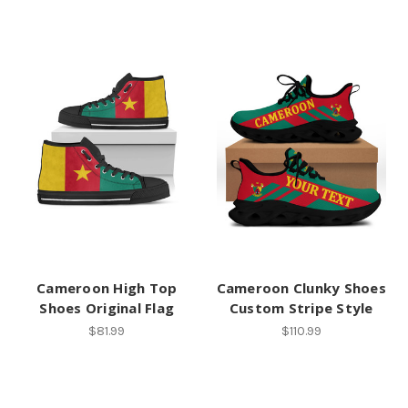
Cameroon High Top
Cameroon Clunky Shoes
Shoes Original Flag
Custom Stripe Style
$81.99
$110.99