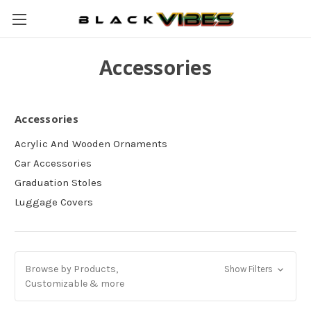
Accessories
Accessories
Acrylic And Wooden Ornaments
Car Accessories
Graduation Stoles
Luggage Covers
Browse by Products,
Show Filters
Customizable & more