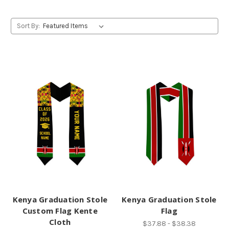
Sort By:
Kenya Graduation Stole
Kenya Graduation Stole
Custom Flag Kente
Flag
Cloth
$37.88 - $38.38