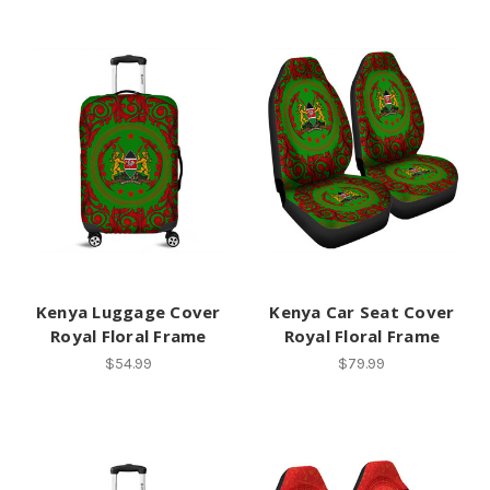
Kenya Luggage Cover
Kenya Car Seat Cover
Royal Floral Frame
Royal Floral Frame
$54.99
$79.99