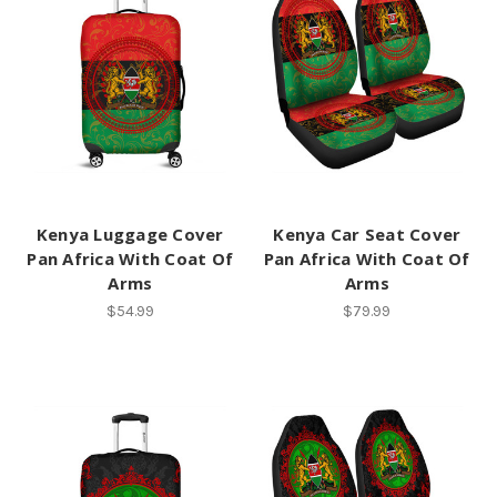
Kenya Luggage Cover
Kenya Car Seat Cover
Pan Africa With Coat Of
Pan Africa With Coat Of
Arms
Arms
$54.99
$79.99