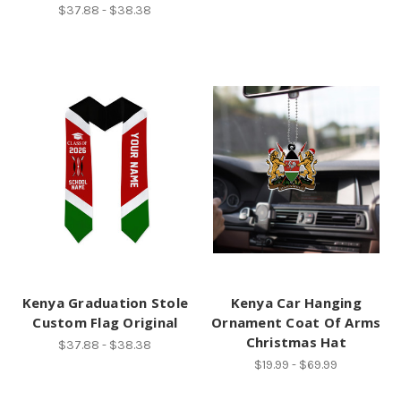
$37.88 - $38.38
Kenya Graduation Stole
Kenya Car Hanging
Custom Flag Original
Ornament Coat Of Arms
Christmas Hat
$37.88 - $38.38
$19.99 - $69.99