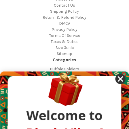
Contact Us
Shipping Policy
Return & Refund Policy
DMCA
Privacy Policy
Terms Of Service
Taxes & Duties
Size Guide
Sitemap
Categories
Buffalo Soldiers
African Countries
Designs
Greek Life
Masonic
Shop
Occasions
Welcome to
Other Countries
Popular Brands
DefaultBrand