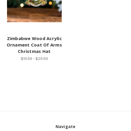
Zimbabwe Wood Acrylic
Ornament Coat Of Arms
Christmas Hat
$19.99 - $29.99
Navigate