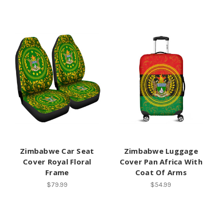
Zimbabwe Car Seat
Zimbabwe Luggage
Cover Royal Floral
Cover Pan Africa With
Frame
Coat Of Arms
$79.99
$54.99