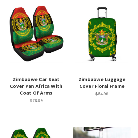
Zimbabwe Car Seat
Zimbabwe Luggage
Cover Pan Africa With
Cover Floral Frame
Coat Of Arms
$54.99
$79.99