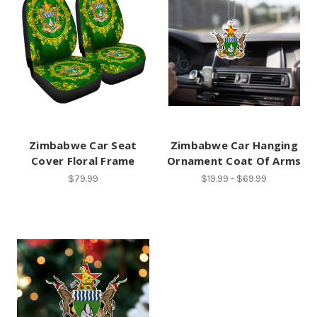
Zimbabwe Car Seat
Zimbabwe Car Hanging
Cover Floral Frame
Ornament Coat Of Arms
$79.99
$19.99 - $69.99