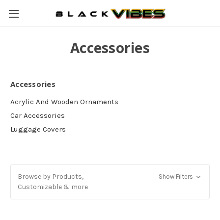
Accessories
Accessories
Acrylic And Wooden Ornaments
Car Accessories
Luggage Covers
Browse by Products,
Show Filters
Customizable & more