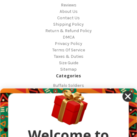
Reviews
About Us
Contact Us
Shipping Policy
Return & Refund Policy
DMCA
Privacy Policy
Terms Of Service
Taxes & Duties
Size Guide
Sitemap
Categories
Buffalo Soldiers
African Countries
Designs
Greek Life
Masonic
Shop
Occasions
Welcome to
Other Countries
Popular Brands