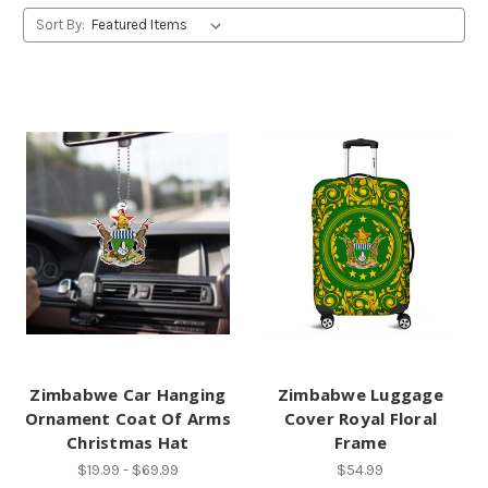
Sort By:
Zimbabwe Car Hanging
Zimbabwe Luggage
Ornament Coat Of Arms
Cover Royal Floral
Christmas Hat
Frame
$19.99 - $69.99
$54.99