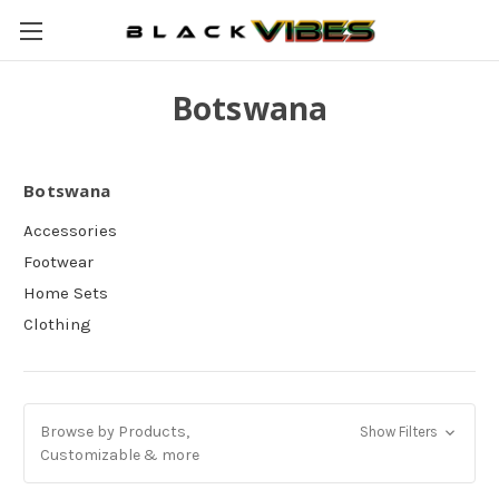
Botswana
Botswana
Accessories
Footwear
Home Sets
Clothing
Browse by Products,
Show Filters
Customizable & more