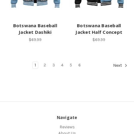
Botswana Baseball
Botswana Baseball
Jacket Dashiki
Jacket Half Concept
$69.99
$69.99
1
2
3
4
5
6
Next
Navigate
Reviews
About Us