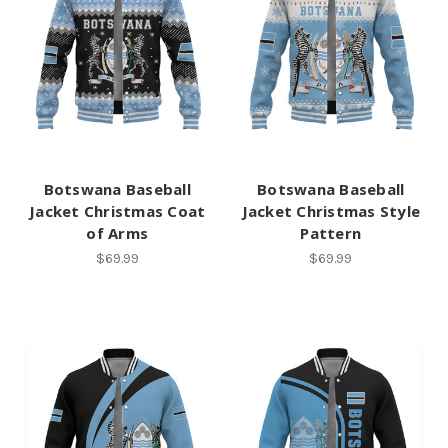
Botswana Baseball
Botswana Baseball
Jacket Christmas Coat
Jacket Christmas Style
of Arms
Pattern
$69.99
$69.99