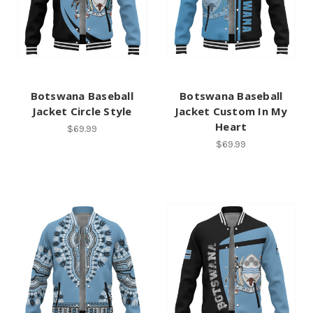
Botswana Baseball
Botswana Baseball
Jacket Circle Style
Jacket Custom In My
Heart
$69.99
$69.99