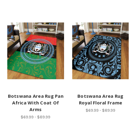
Botswana Area Rug Pan
Botswana Area Rug
Africa With Coat Of
Royal Floral Frame
Arms
$69.99 - $89.99
$69.99 - $89.99