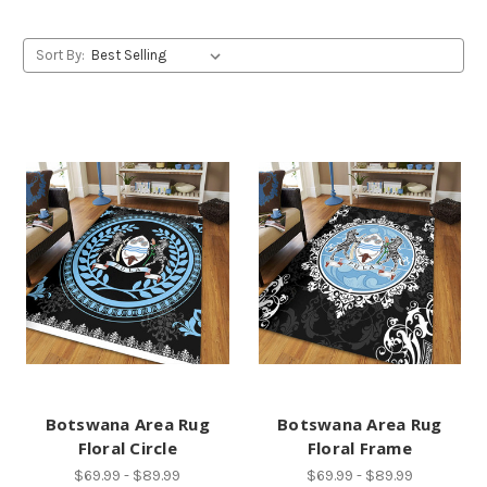
Sort By:
Botswana Area Rug
Botswana Area Rug
Floral Circle
Floral Frame
$69.99 - $89.99
$69.99 - $89.99