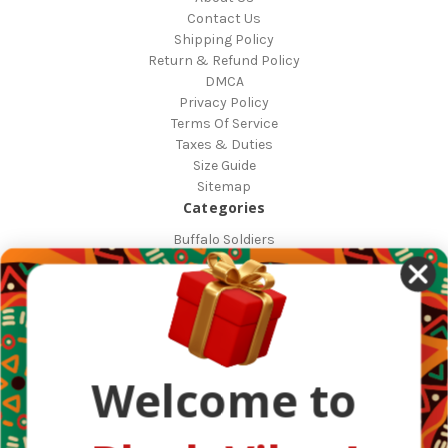
Contact Us
Shipping Policy
Return & Refund Policy
DMCA
Privacy Policy
Terms Of Service
Taxes & Duties
Size Guide
Sitemap
Categories
Buffalo Soldiers
African Countries
Designs
Greek Life
Masonic
Shop
Occasions
Welcome to
Other Countries
Popular Brands
DefaultBrand