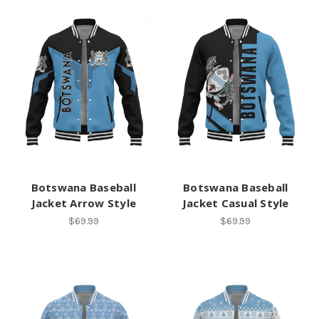
Botswana Baseball
Botswana Baseball
Jacket Arrow Style
Jacket Casual Style
$69.99
$69.99