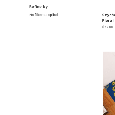
Refine by
Seyche
No filters applied
Floral
$67.99