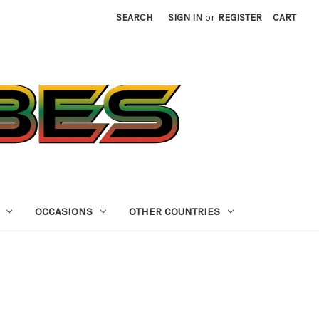
SEARCH
SIGN IN
or
REGISTER
CART
OCCASIONS
OTHER COUNTRIES