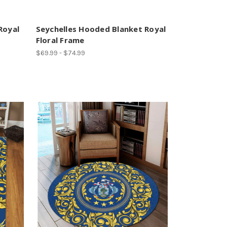
Royal
Seychelles Hooded Blanket Royal
Floral Frame
$69.99 - $74.99