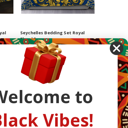
yal
Seychelles Bedding Set Royal
Floral Frame
$94.99 - $101.99
Next
Welcome to
lack Vibes!