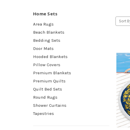
Home Sets
Sort B
Area Rugs
Beach Blankets
Bedding Sets
Door Mats
Hooded Blankets
Pillow Covers
Premium Blankets
Premium Quilts
Quilt Bed Sets
Round Rugs
Shower Curtains
Tapestries