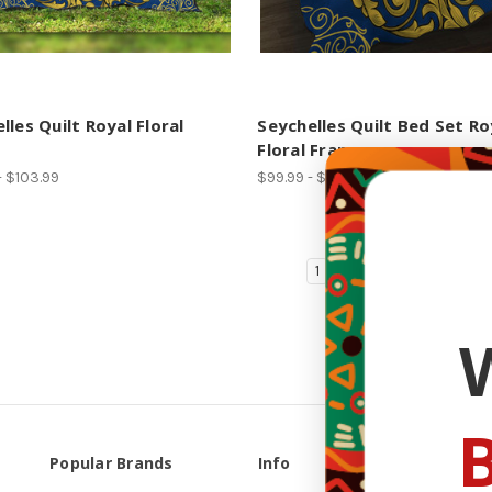
lles Quilt Royal Floral
Seychelles Quilt Bed Set Ro
Floral Frame
- $103.99
$99.99 - $110.99
1
2
3
4
B
Popular Brands
Info