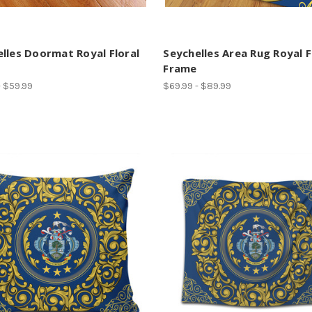
lles Doormat Royal Floral
Seychelles Area Rug Royal F
Frame
- $59.99
$69.99 - $89.99