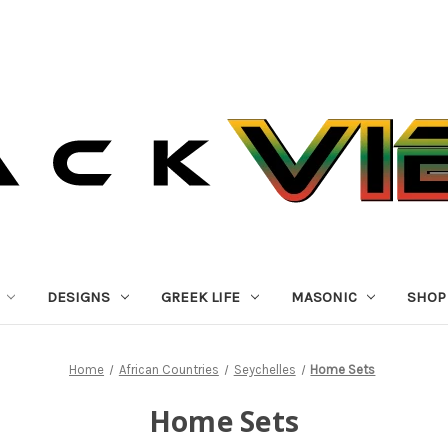
DESIGNS
GREEK LIFE
MASONIC
SHOP
Home
African Countries
Seychelles
Home Sets
Home Sets