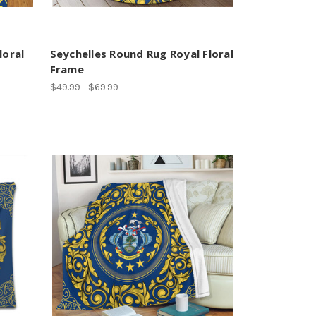
loral
Seychelles Round Rug Royal Floral
Frame
$49.99 - $69.99