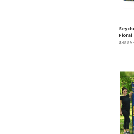
Seyche
Floral
$49.99 -