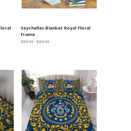
loral
Seychelles Blanket Royal Floral
Frame
$69.99 - $84.99