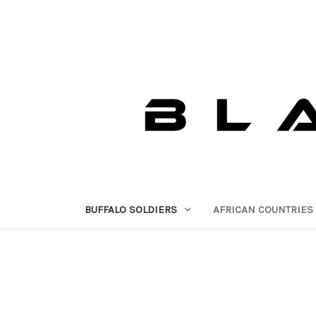
BUFFALO SOLDIERS
AFRICAN COUNTRIES