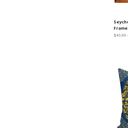
Seyche
Frame
$45.99 