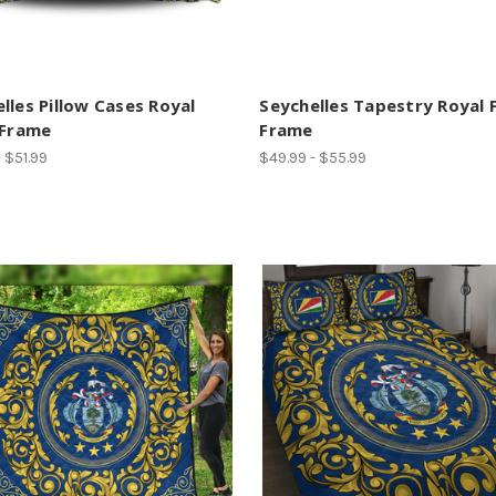
lles Pillow Cases Royal
Seychelles Tapestry Royal F
 Frame
Frame
 $51.99
$49.99 - $55.99