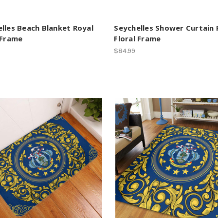
lles Beach Blanket Royal
Seychelles Shower Curtain 
 Frame
Floral Frame
$84.99