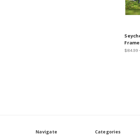
Seyche
Frame
$84.99 
Navigate
Categories