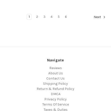
1
2
3
4
5
6
Next
Navigate
Reviews
About Us
Contact Us
Shipping Policy
Return & Refund Policy
DMCA
Privacy Policy
Terms Of Service
Taxes & Duties