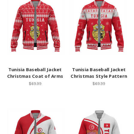
Tunisia Baseball Jacket
Tunisia Baseball Jacket
Christmas Coat of Arms
Christmas Style Pattern
$69.99
$69.99