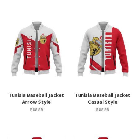
Tunisia Baseball Jacket
Tunisia Baseball Jacket
Arrow Style
Casual Style
$69.99
$69.99