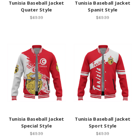
Tunisia Baseball Jacket
Tunisia Baseball Jacket
Quater Style
Spanit Style
$69.99
$69.99
Tunisia Baseball Jacket
Tunisia Baseball Jacket
Special Style
Sport Style
$69.99
$69.99