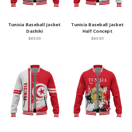
Tunisia Baseball Jacket
Tunisia Baseball Jacket
Dashiki
Half Concept
$69.99
$69.99