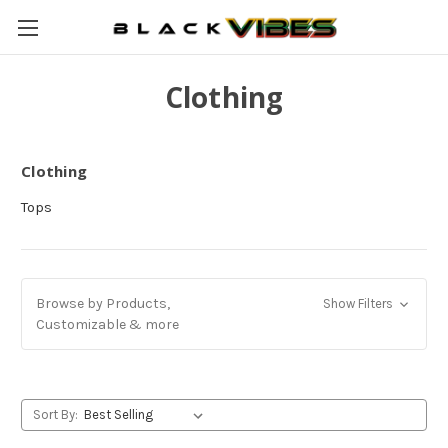
Clothing
Clothing
Tops
Browse by Products,
Show Filters
Customizable & more
Sort By: