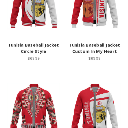
Tunisia Baseball Jacket
Tunisia Baseball Jacket
Circle Style
Custom In My Heart
$69.99
$69.99