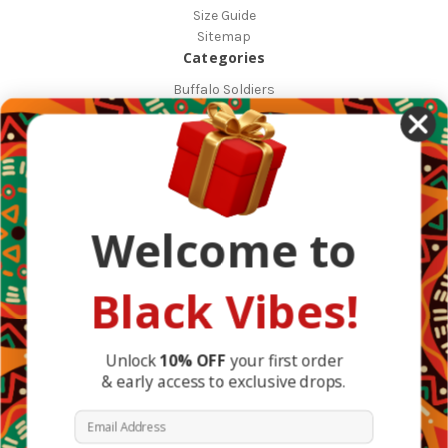
Size Guide
Sitemap
Categories
Buffalo Soldiers
African Countries
Designs
Greek Life
Masonic
Shop
Occasions
Welcome to
Other Countries
Popular Brands
DefaultBrand
Black Vibes!
BlackVibes
View All
Info
Unlock
10% OFF
your first order
& early access to exclusive drops.
1317 Edgewater Dr #4794
Orlando, FL 32804
Email Address
United States of America