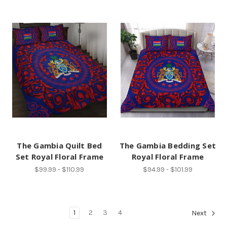
The Gambia Quilt Bed
The Gambia Bedding Set
Set Royal Floral Frame
Royal Floral Frame
$99.99 - $110.99
$94.99 - $101.99
1
2
3
4
Next