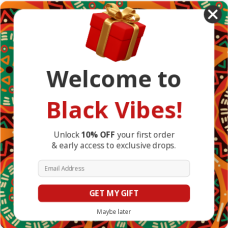
African Countries
Designs
Greek Life
Masonic
Shop
Occasions
Welcome to
Other Countries
Popular Brands
DefaultBrand
Black Vibes!
BlackVibes
View All
Info
Unlock
10% OFF
your first order
& early access to exclusive drops.
1317 Edgewater Dr #4794
Orlando, FL 32804
Email Address
United States of America
GET MY GIFT
© 2026 BlackVibes.co
Maybe later