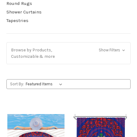
Round Rugs
Shower Curtains
Tapestries
Browse by Products,
Show Filters
Customizable & more
Sort By: