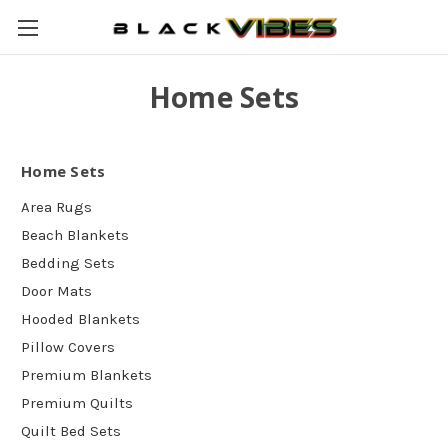
Home Sets
Home Sets
Area Rugs
Beach Blankets
Bedding Sets
Door Mats
Hooded Blankets
Pillow Covers
Premium Blankets
Premium Quilts
Quilt Bed Sets