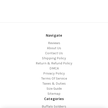
Navigate
Reviews
About Us
Contact Us
Shipping Policy
Return & Refund Policy
DMCA
Privacy Policy
Terms Of Service
Taxes & Duties
Size Guide
Sitemap
Categories
Buffalo Soldiers