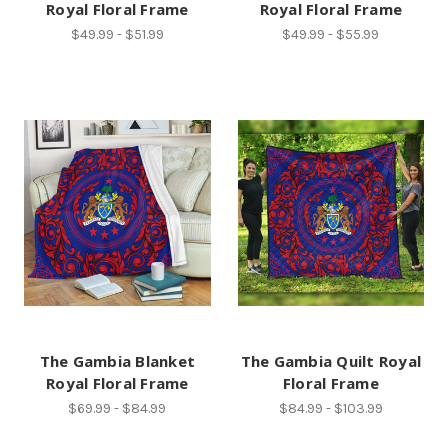
Royal Floral Frame
Royal Floral Frame
$49.99 - $51.99
$49.99 - $55.99
The Gambia Blanket
The Gambia Quilt Royal
Royal Floral Frame
Floral Frame
$69.99 - $84.99
$84.99 - $103.99