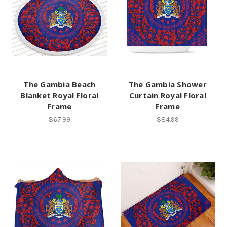
The Gambia Beach
The Gambia Shower
Blanket Royal Floral
Curtain Royal Floral
Frame
Frame
$67.99
$84.99