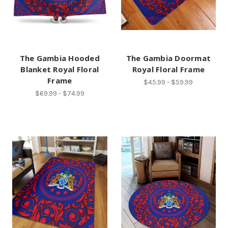
The Gambia Hooded
The Gambia Doormat
Blanket Royal Floral
Royal Floral Frame
Frame
$45.99 - $59.99
$69.99 - $74.99