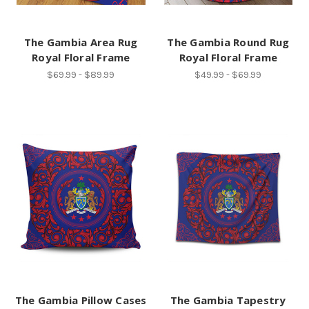
The Gambia Area Rug
The Gambia Round Rug
Royal Floral Frame
Royal Floral Frame
$69.99 - $89.99
$49.99 - $69.99
The Gambia Pillow Cases
The Gambia Tapestry