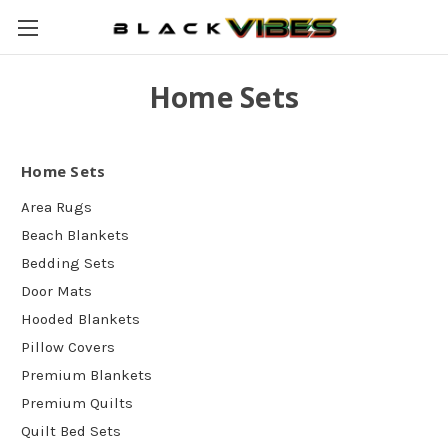
Home Sets
Home Sets
Area Rugs
Beach Blankets
Bedding Sets
Door Mats
Hooded Blankets
Pillow Covers
Premium Blankets
Premium Quilts
Quilt Bed Sets