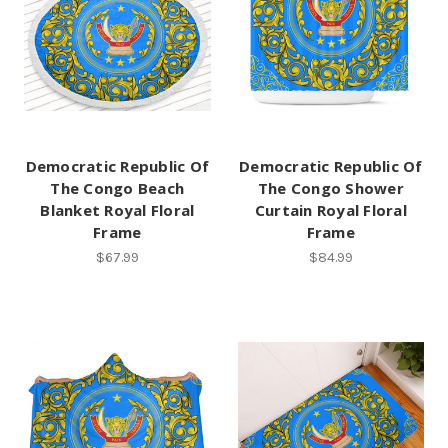
Democratic Republic Of
Democratic Republic Of
The Congo Beach
The Congo Shower
Blanket Royal Floral
Curtain Royal Floral
Frame
Frame
$67.99
$84.99