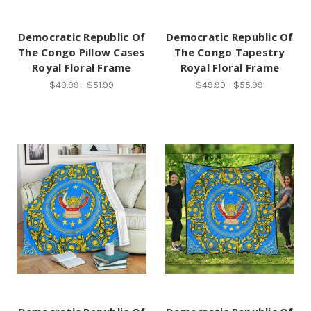
Democratic Republic Of
Democratic Republic Of
The Congo Pillow Cases
The Congo Tapestry
Royal Floral Frame
Royal Floral Frame
$49.99 - $51.99
$49.99 - $55.99