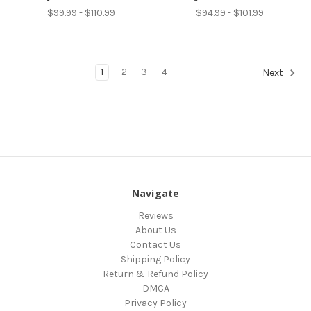
$99.99 - $110.99
$94.99 - $101.99
1
2
3
4
Next
Navigate
Reviews
About Us
Contact Us
Shipping Policy
Return & Refund Policy
DMCA
Privacy Policy