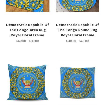
Democratic Republic Of
Democratic Republic Of
The Congo Area Rug
The Congo Round Rug
Royal Floral Frame
Royal Floral Frame
$69.99 - $89.99
$49.99 - $69.99