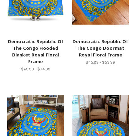
Democratic Republic Of
Democratic Republic Of
The Congo Hooded
The Congo Doormat
Blanket Royal Floral
Royal Floral Frame
Frame
$45.99 - $59.99
$69.99 - $74.99