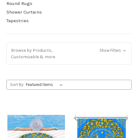
Round Rugs
Shower Curtains
Tapestries
Browse by Products,
Show Filters
Customizable & more
Sort By: