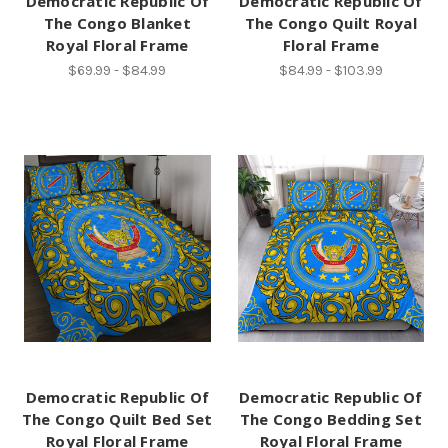
Democratic Republic Of
Democratic Republic Of
The Congo Blanket
The Congo Quilt Royal
Royal Floral Frame
Floral Frame
$69.99 - $84.99
$84.99 - $103.99
Democratic Republic Of
Democratic Republic Of
The Congo Quilt Bed Set
The Congo Bedding Set
Royal Floral Frame
Royal Floral Frame