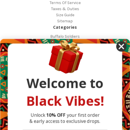
Terms Of Service
Taxes & Duties
Size Guide
Sitemap
Categories
Buffalo Soldiers
African Countries
Designs
Greek Life
Masonic
Shop
Occasions
Welcome to
Other Countries
Popular Brands
DefaultBrand
Black Vibes!
BlackVibes
View All
Info
Unlock
10% OFF
your first order
& early access to exclusive drops.
1317 Edgewater Dr #4794
Orlando, FL 32804